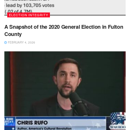
ELECTION INTEGRITY
A Snapshot of the 2020 General Election in Fulton
County
FEBRUARY 4, 2026