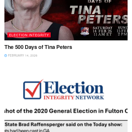
ELECTION INTEGRITY
The 500 Days of Tina Peters
FEBRUARY 14, 2026