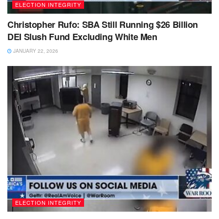
ELECTION INTEGRITY
Christopher Rufo: SBA Still Running $26 Billion
DEI Slush Fund Excluding White Men
JANUARY 22, 2026
ELECTION INTEGRITY