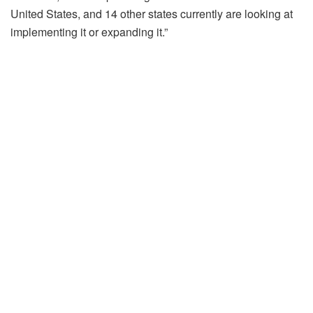
United States, and 14 other states currently are looking at
implementing it or expanding it.”