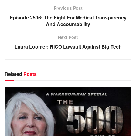
Previous Post
Episode 2506: The Fight For Medical Transparency
And Accountability
Next Post
Laura Loomer: RICO Lawsuit Against Big Tech
Related
Posts