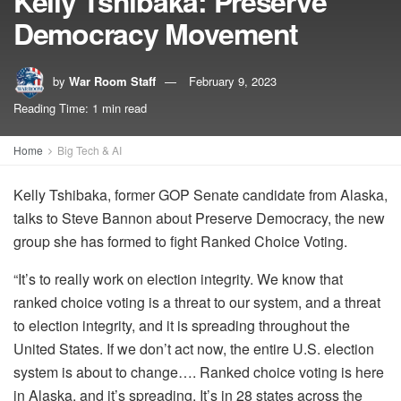
Kelly Tshibaka: Preserve
Democracy Movement
by
War Room Staff
February 9, 2023
Reading Time: 1 min read
Home
Big Tech & AI
Kelly Tshibaka, former GOP Senate candidate from Alaska,
talks to Steve Bannon about Preserve Democracy, the new
group she has formed to fight Ranked Choice Voting.
“It’s to really work on election integrity. We know that
ranked choice voting is a threat to our system, and a threat
to election integrity, and it is spreading throughout the
United States. If we don’t act now, the entire U.S. election
system is about to change…. Ranked choice voting is here
in Alaska, and it’s spreading. It’s in 28 states across the