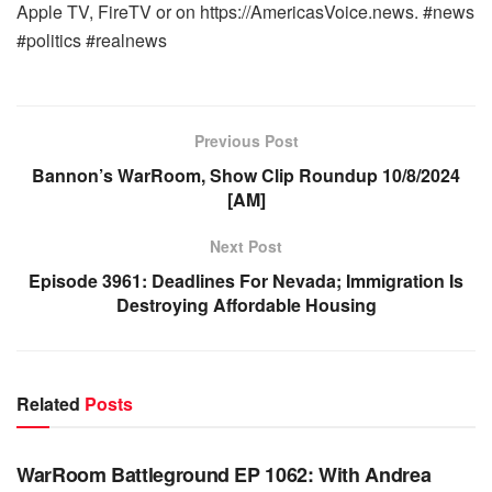
Apple TV, FireTV or on https://AmericasVoice.news. #news
#politics #realnews
Previous Post
Bannon’s WarRoom, Show Clip Roundup 10/8/2024
[AM]
Next Post
Episode 3961: Deadlines For Nevada; Immigration Is
Destroying Affordable Housing
Related
Posts
WARROOM FULL EPISODES | STEPHEN K. BANNON’S
WARROOM
WarRoom Battleground EP 1062: With Andrea