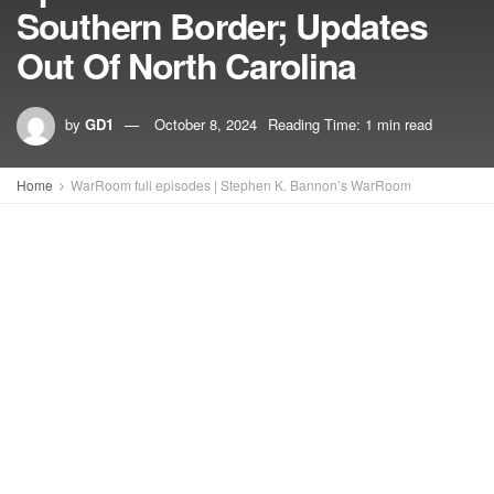
Southern Border; Updates
Out Of North Carolina
by
GD1
October 8, 2024
Reading Time: 1 min read
Home
WarRoom full episodes | Stephen K. Bannon’s WarRoom