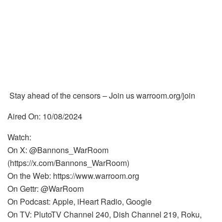
Stay ahead of the censors – Join us warroom.org/join
Aired On: 10/08/2024
Watch:
On X: @Bannons_WarRoom
(https://x.com/Bannons_WarRoom)
On the Web: https://www.warroom.org
On Gettr: @WarRoom
On Podcast: Apple, iHeart Radio, Google
On TV: PlutoTV Channel 240, Dish Channel 219, Roku,