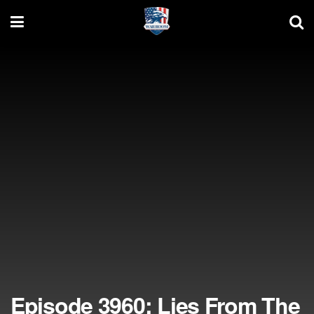
Episode 3960: Lies From The