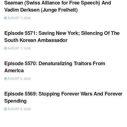
Seaman (Swiss Alliance for Free Speech) And
Vadim Derksen (Junge Freiheit)
AUGUST 7, 2026
WARROOM FULL EPISODES | STEPHEN K. BANNON’S
WARROOM
Episode 5571: Saving New York; Silencing Of The
South Korean Ambassador
AUGUST 7, 2026
WARROOM FULL EPISODES | STEPHEN K. BANNON’S
WARROOM
Episode 5570: Denaturalizing Traitors From
America
AUGUST 6, 2026
WARROOM FULL EPISODES | STEPHEN K. BANNON’S
WARROOM
Episode 5569: Stopping Forever Wars And Forever
Spending
AUGUST 6, 2026