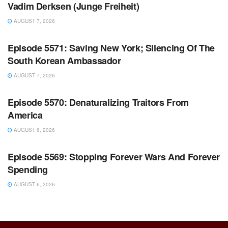
Vadim Derksen (Junge Freiheit)
AUGUST 7, 2026
WARROOM FULL EPISODES | STEPHEN K. BANNON’S
WARROOM
Episode 5571: Saving New York; Silencing Of The
South Korean Ambassador
AUGUST 7, 2026
WARROOM FULL EPISODES | STEPHEN K. BANNON’S
WARROOM
Episode 5570: Denaturalizing Traitors From
America
AUGUST 6, 2026
WARROOM FULL EPISODES | STEPHEN K. BANNON’S
WARROOM
Episode 5569: Stopping Forever Wars And Forever
Spending
AUGUST 6, 2026