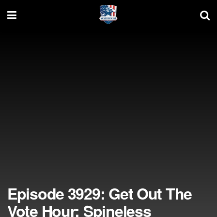
Episode 3929: Get Out The
Vote Hour; Spineless