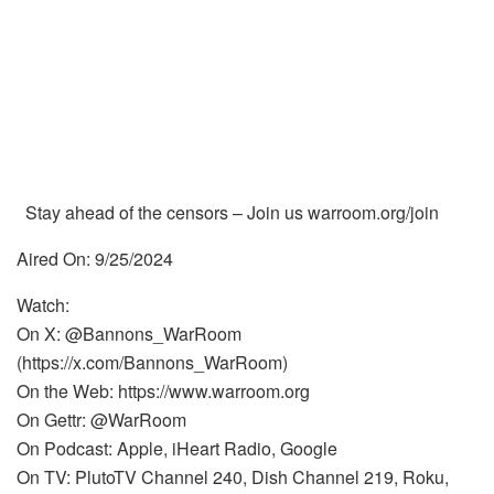
Stay ahead of the censors – Join us warroom.org/join
Aired On: 9/25/2024
Watch:
On X: @Bannons_WarRoom
(https://x.com/Bannons_WarRoom)
On the Web: https://www.warroom.org
On Gettr: @WarRoom
On Podcast: Apple, iHeart Radio, Google
On TV: PlutoTV Channel 240, Dish Channel 219, Roku,