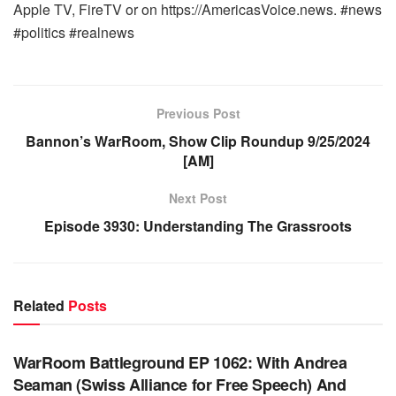
Apple TV, FireTV or on https://AmericasVoice.news. #news
#politics #realnews
Previous Post
Bannon’s WarRoom, Show Clip Roundup 9/25/2024
[AM]
Next Post
Episode 3930: Understanding The Grassroots
Related
Posts
WARROOM FULL EPISODES | STEPHEN K. BANNON’S
WARROOM
WarRoom Battleground EP 1062: With Andrea
Seaman (Swiss Alliance for Free Speech) And