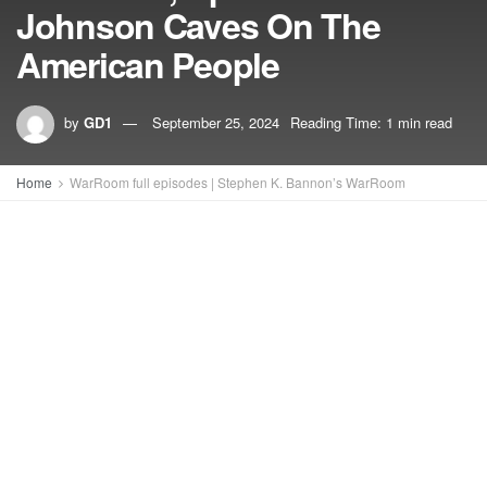
Johnson Caves On The
American People
by
GD1
September 25, 2024
Reading Time: 1 min read
Home
WarRoom full episodes | Stephen K. Bannon’s WarRoom