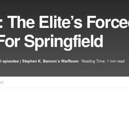
 The Elite’s Forc
For Springfield
l episodes | Stephen K. Bannon’s WarRoom
Reading Time: 1 min read
om