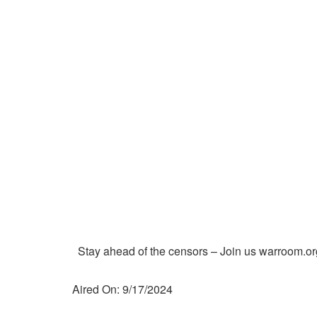
Stay ahead of the censors – Join us warroom.or
Aired On: 9/17/2024