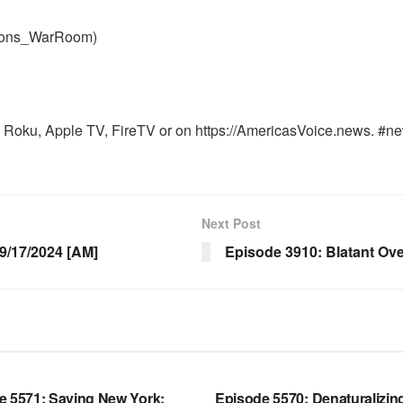
nons_WarRoom)
Roku, Apple TV, FireTV or on https://AmericasVoice.news. #ne
Next Post
/17/2024 [AM]
Episode 3910: Blatant Ov
OOM FULL EPISODES |
WARROOM FULL EPISODES |
HEN K. BANNON’S WARROOM
STEPHEN K. BANNON’S WARR
e 5571: Saving New York;
Episode 5570: Denaturalizin