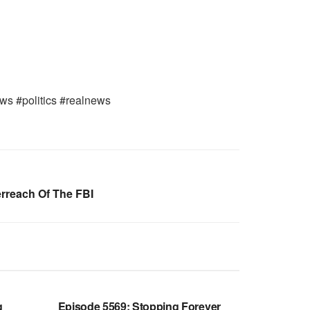
ws #politics #realnews
erreach Of The FBI
WARROOM FULL EPISODES |
OOM
STEPHEN K. BANNON’S WARROOM
g
Episode 5569: Stopping Forever