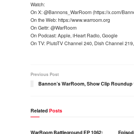
Watch:
On X: @Bannons_WarRoom (https://x.com/Ban
On the Web: https://www.warroom.org
On Gettr: @WarRoom
On Podcast: Apple, iHeart Radio, Google
On TV: PlutoTV Channel 240, Dish Channel 219, 
Previous Post
Bannon’s WarRoom, Show Clip Roundup 9
Related
Posts
WARROOM FULL EPISODES |
WARR
STEPHEN K. BANNON’S WARROOM
STEP
WarRoom Battleground EP 1062:
Episod