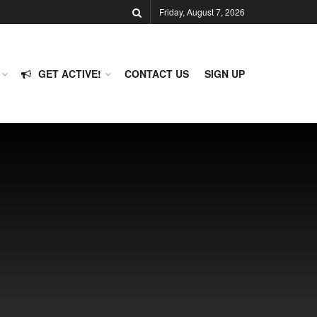
Friday, August 7, 2026
GET ACTIVE!
CONTACT US
SIGN UP