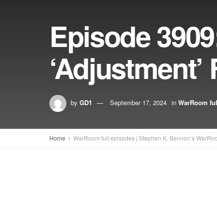
Episode 3909:
‘Adjustment’ 
by
GD1
September 17, 2024
in
WarRoom ful
Home
WarRoom full episodes | Stephen K. Bannon’s WarRo