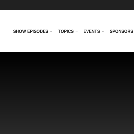
SHOW EPISODES
TOPICS
EVENTS
SPONSORS