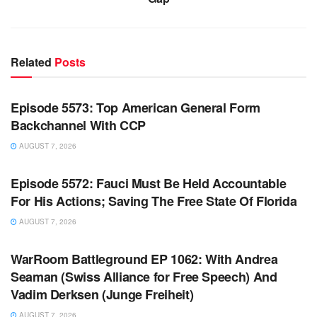
Related
Posts
WARROOM FULL EPISODES | STEPHEN K. BANNON’S
WARROOM
Episode 5573: Top American General Form
Backchannel With CCP
AUGUST 7, 2026
WARROOM FULL EPISODES | STEPHEN K. BANNON’S
WARROOM
Episode 5572: Fauci Must Be Held Accountable
For His Actions; Saving The Free State Of Florida
AUGUST 7, 2026
WARROOM FULL EPISODES | STEPHEN K. BANNON’S
WARROOM
WarRoom Battleground EP 1062: With Andrea
Seaman (Swiss Alliance for Free Speech) And
Vadim Derksen (Junge Freiheit)
AUGUST 7, 2026
WARROOM FULL EPISODES | STEPHEN K. BANNON’S