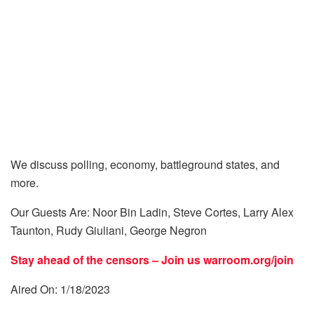
We discuss polling, economy, battleground states, and
more.
Our Guests Are: Noor Bin Ladin, Steve Cortes, Larry Alex
Taunton, Rudy Giuliani, George Negron
Stay ahead of the censors – Join us
warroom.org/join
Aired On: 1/18/2023