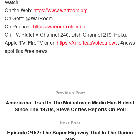
Watch:
On the Web:
https://www.warroom.org
On Gettr: @WarRoom
On Podcast:
https://warroom.ctcin.bio
On TV: PlutoTV Channel 240, Dish Channel 219, Roku,
Apple TV, FireTV or on
https://AmericasVoice.news
. #news
#politics #realnews
Previous Post
Americans' Trust In The Mainstream Media Has Halved
Since The 1970s, Steve Cortes Reports On Poll
Next Post
Episode 2452: The Super Highway That Is The Darien
Gap