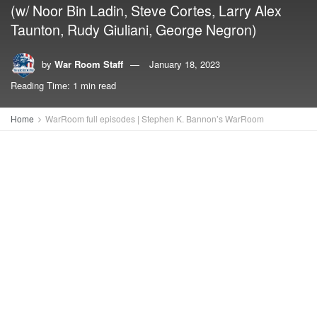
(w/ Noor Bin Ladin, Steve Cortes, Larry Alex
Taunton, Rudy Giuliani, George Negron)
by
War Room Staff
January 18, 2023
Reading Time: 1 min read
Home
WarRoom full episodes | Stephen K. Bannon’s WarRoom