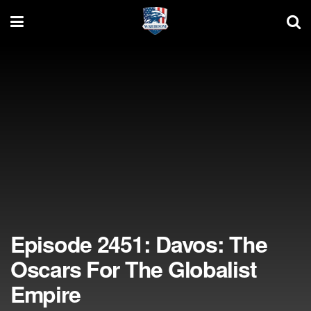
Episode 2451: Davos: The
Oscars For The Globalist
Empire