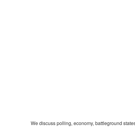
We discuss polling, economy, battleground state