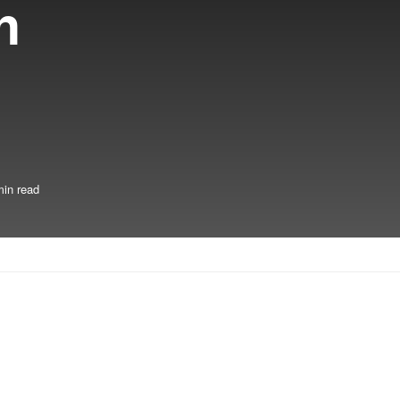
h
min read