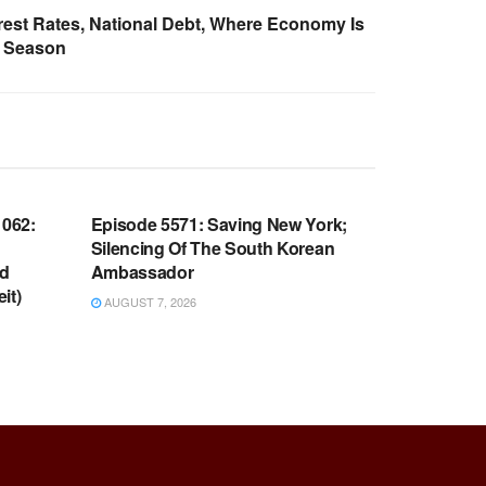
rest Rates, National Debt, Where Economy Is
y Season
WARROOM FULL EPISODES |
OOM
STEPHEN K. BANNON’S WARROOM
062:
Episode 5571: Saving New York;
Silencing Of The South Korean
nd
Ambassador
it)
AUGUST 7, 2026