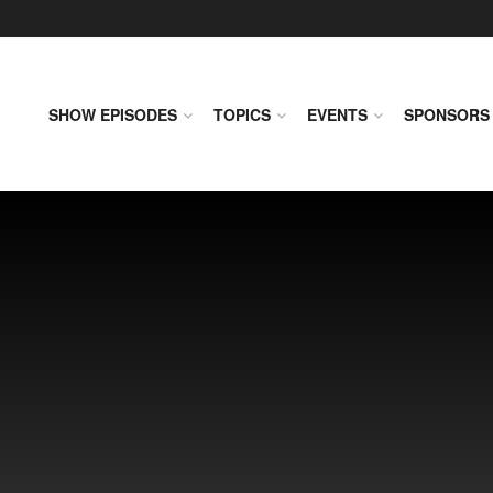
SHOW EPISODES
TOPICS
EVENTS
SPONSORS