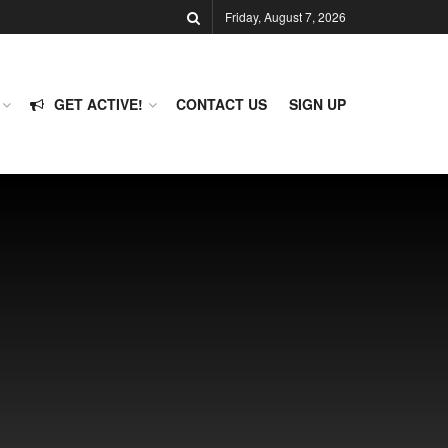
Friday, August 7, 2026
GET ACTIVE!
CONTACT US
SIGN UP