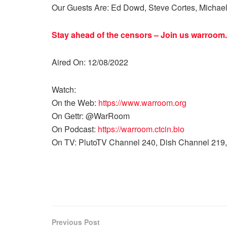
Our Guests Are: Ed Dowd, Steve Cortes, Michae
Stay ahead of the censors – Join us
warroom.
Aired On: 12/08/2022
Watch:
On the Web:
https://www.warroom.org
On Gettr: @WarRoom
On Podcast:
https://warroom.ctcin.bio
On TV: PlutoTV Channel 240, Dish Channel 219,
Previous Post