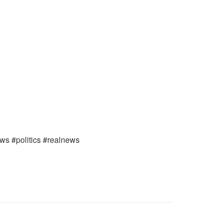
ews #politics #realnews