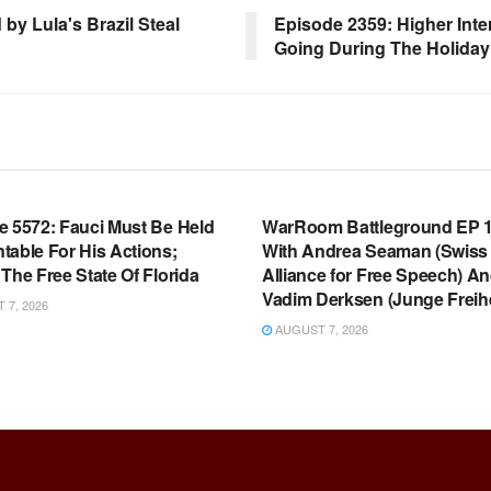
y Lula's Brazil Steal
Episode 2359: Higher Inte
Going During The Holida
OOM FULL EPISODES |
WARROOM FULL EPISODES |
HEN K. BANNON’S WARROOM
STEPHEN K. BANNON’S WARR
e 5572: Fauci Must Be Held
WarRoom Battleground EP 1
table For His Actions;
With Andrea Seaman (Swiss
The Free State Of Florida
Alliance for Free Speech) A
Vadim Derksen (Junge Freihe
7, 2026
AUGUST 7, 2026