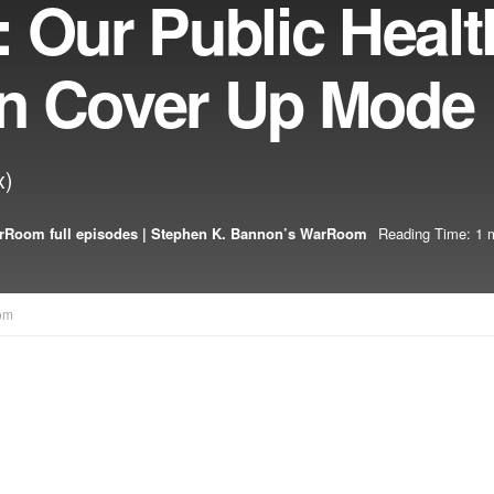
 Our Public Healt
 In Cover Up Mode
x)
rRoom full episodes | Stephen K. Bannon’s WarRoom
Reading Time: 1 
om