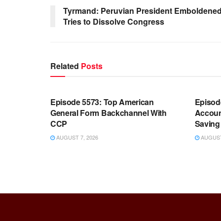
Tyrmand: Peruvian President Emboldened b
Tries to Dissolve Congress
Related
Posts
WARROOM FULL EPISODES |
WARR
STEPHEN K. BANNON’S WARROOM
STEP
Episode 5573: Top American
Episod
General Form Backchannel With
Accoun
CCP
Saving 
AUGUST 7, 2026
AUGUST 