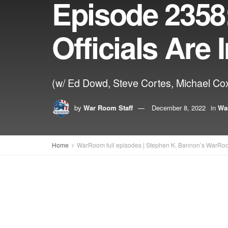
Episode 2358:
Officials Are
(w/ Ed Dowd, Steve Cortes, Michael Co
by
War Room Staff
December 8, 2022
in
Wa
Home
WarRoom full episodes | Stephen K. Bannon’s WarRo