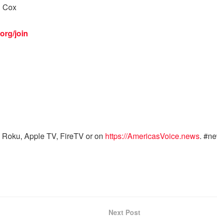
l Cox
org/join
 Roku, Apple TV, FireTV or on
https://AmericasVoice.news
. #n
Next Post