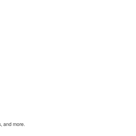
s, and more.