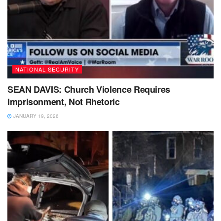
NATIONAL SECURITY
SEAN DAVIS: Church Violence Requires
Imprisonment, Not Rhetoric
JANUARY 19, 2026