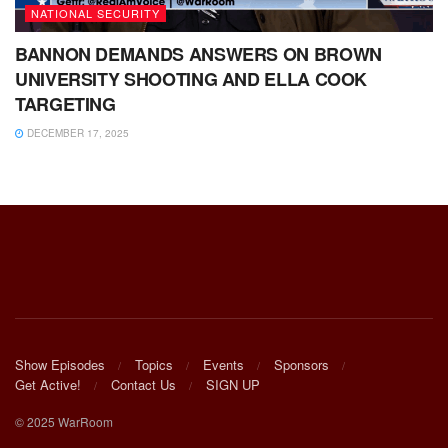
NATIONAL SECURITY
BANNON DEMANDS ANSWERS ON BROWN
UNIVERSITY SHOOTING AND ELLA COOK
TARGETING
DECEMBER 17, 2025
Show Episodes
Topics
Events
Sponsors
Get Active!
Contact Us
SIGN UP
© 2025 WarRoom