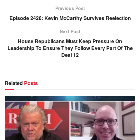
Previous Post
Episode 2426: Kevin McCarthy Survives Reelection
Next Post
House Republicans Must Keep Pressure On
Leadership To Ensure They Follow Every Part Of The
Deal 12
Related
Posts