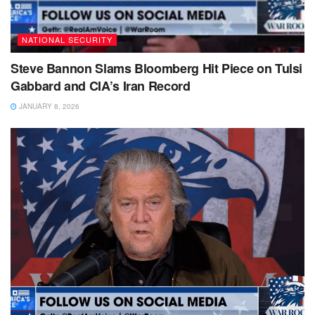
NATIONAL SECURITY
Steve Bannon Slams Bloomberg Hit Piece on Tulsi
Gabbard and CIA’s Iran Record
JANUARY 8, 2026