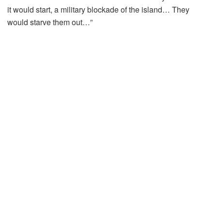
it would start, a military blockade of the island… They
would starve them out…”