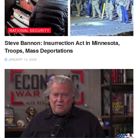
NATIONAL SECURITY
Steve Bannon: Insurrection Act in Minnesota,
Troops, Mass Deportations
JANUARY 15, 2026