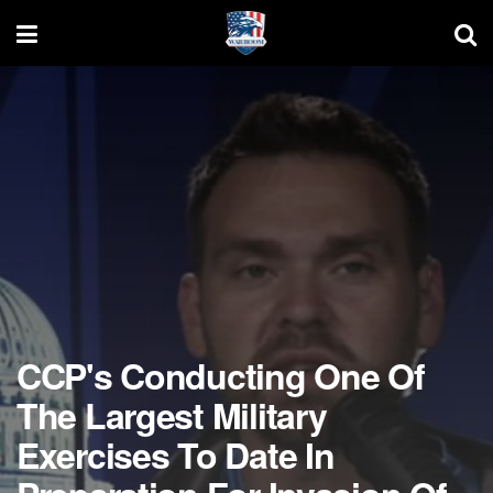
CCP's Conducting One Of
The Largest Military
Exercises To Date In