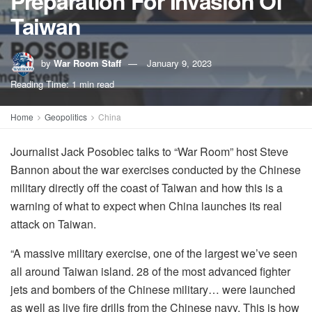
Preparation For Invasion Of
Taiwan
by
War Room Staff
January 9, 2023
Reading Time: 1 min read
Home
Geopolitics
China
Journalist Jack Posobiec talks to “War Room” host Steve
Bannon about the war exercises conducted by the Chinese
military directly off the coast of Taiwan and how this is a
warning of what to expect when China launches its real
attack on Taiwan.
“A massive military exercise, one of the largest we’ve seen
all around Taiwan island. 28 of the most advanced fighter
jets and bombers of the Chinese military… were launched
as well as live fire drills from the Chinese navy. This is how