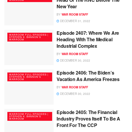
New Year
BY
WAR ROOM STAFF
DECEMBER 31, 2022
Episode 2407: Where We Are
WARROOM FULL EPISODES |
STEPHEN K. BANNON’S
Heading With The Medical
WARROOM
Industrial Complex
BY
WAR ROOM STAFF
DECEMBER 30, 2022
Episode 2406: The Biden’s
WARROOM FULL EPISODES |
STEPHEN K. BANNON’S
Vacation As America Freezes
WARROOM
BY
WAR ROOM STAFF
DECEMBER 30, 2022
Episode 2405: The Financial
WARROOM FULL EPISODES |
STEPHEN K. BANNON’S
Industry Proves Itself To Be A
WARROOM
Front For The CCP