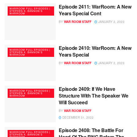
Episode 2411: WarRoom: A New
WARROOM FULL EPISODES |
STEPHEN K. BANNON’S
Years Special Cont
WARROOM
BY
WAR ROOM STAFF
JANUARY 2, 2023
Episode 2410: WarRoom: A New
WARROOM FULL EPISODES |
STEPHEN K. BANNON’S
Years Special
WARROOM
BY
WAR ROOM STAFF
JANUARY 2, 2023
Episode 2409: If We Have
WARROOM FULL EPISODES |
STEPHEN K. BANNON’S
Structure With The Speaker We
WARROOM
Will Succeed
BY
WAR ROOM STAFF
DECEMBER 31, 2022
Episode 2408: The Battle For
WARROOM FULL EPISODES |
STEPHEN K. BANNON’S
Head Of The RNC Before The
WARROOM