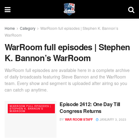
Home
Category
WarRoom full episodes | Stephen K. Bannon’s
WarRoom
WarRoom full episodes | Stephen
K. Bannon’s WarRoom
WarRoom full episodes are available here in a complete archive
of daily broadcasts featuring Steve Bannon and the WarRoom
team. Every show and segment is uploaded after airing so you
can catch up anytime.
Episode 2412: One Day Till
WARROOM FULL EPISODES |
STEPHEN K. BANNON’S
Congress Returns
WARROOM
BY
WAR ROOM STAFF
JANUARY 3, 2023