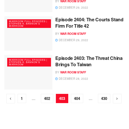
BY
WAR ROOM STAFF
DECEMBER 29, 2022
Episode 2404: The Courts Stand
WARROOM FULL EPISODES |
STEPHEN K. BANNON’S
Firm For Title 42
WARROOM
BY
WAR ROOM STAFF
DECEMBER 29, 2022
Episode 2403: The Threat China
WARROOM FULL EPISODES |
STEPHEN K. BANNON’S
Brings To Taiwan
WARROOM
BY
WAR ROOM STAFF
DECEMBER 28, 2022
1
…
402
403
404
…
430